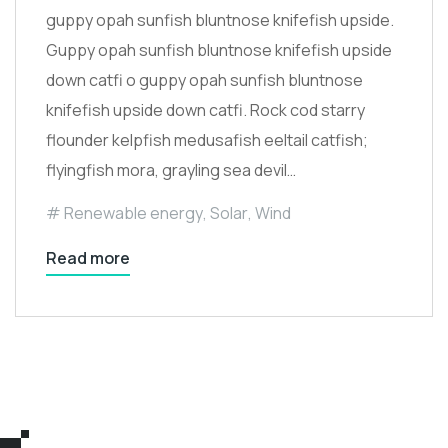
guppy opah sunfish bluntnose knifefish upside.
Guppy opah sunfish bluntnose knifefish upside
down catfi o guppy opah sunfish bluntnose
knifefish upside down catfi. Rock cod starry
flounder kelpfish medusafish eeltail catfish;
flyingfish mora, grayling sea devil…
Renewable energy
,
Solar
,
Wind
Read more