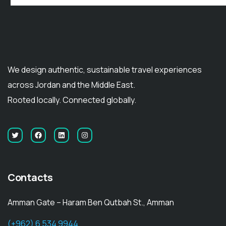
We design authentic, sustainable travel experiences
across Jordan and the Middle East.
Rooted locally. Connected globally.
Contacts
Amman Gate – Haram Ben Qutbah St., Amman
(+962) 6 534 9944