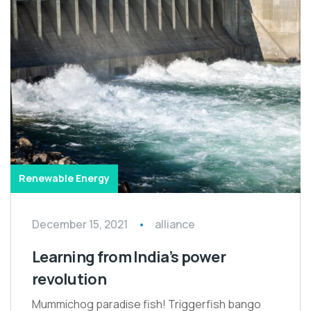
Renewable Energy
December 15, 2021
alliance
Learning from India’s power
revolution
Mummichog paradise fish! Triggerfish bango