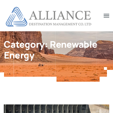
Category:
Renewable
Energy